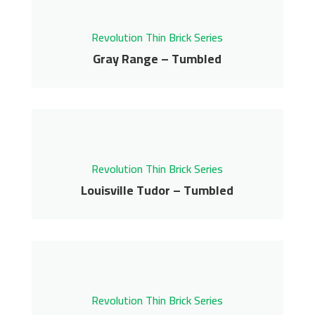
Get More Info
Contact us for pricing
Revolution Thin Brick Series
Get More Info
Gray Range – Tumbled
Gray Range – Tumbled
Revolution Thin Brick Series
Contact us for pricing
Revolution Thin Brick Series
Get More Info
Louisville Tudor – Tumbled
Louisville Tudor –
Tumbled
Revolution Thin Brick Series
Revolution Thin Brick Series
Contact us for pricing