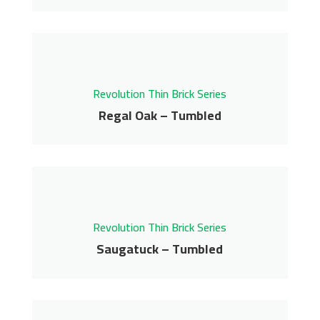
Reclaimed – Tumbled
Revolution Thin Brick Series
Contact us for pricing
Revolution Thin Brick Series
Get More Info
Regal Oak – Tumbled
Regal Oak – Tumbled
Revolution Thin Brick Series
Contact us for pricing
Revolution Thin Brick Series
Get More Info
Saugatuck – Tumbled
Saugatuck – Tumbled
Revolution Thin Brick Series