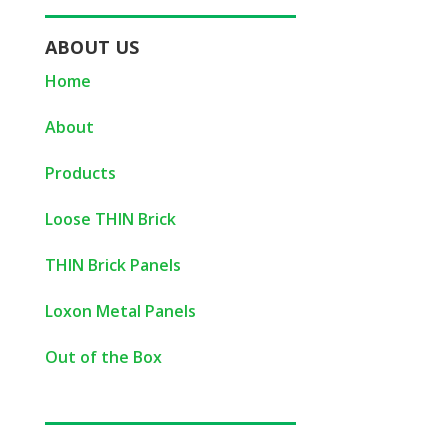
ABOUT US
Home
About
Products
Loose THIN Brick
THIN Brick Panels
Loxon Metal Panels
Out of the Box