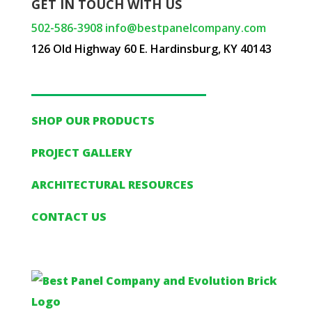
GET IN TOUCH WITH US
502-586-3908
info@bestpanelcompany.com
126 Old Highway 60 E. Hardinsburg, KY 40143
SHOP OUR PRODUCTS
PROJECT GALLERY
ARCHITECTURAL RESOURCES
CONTACT US