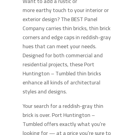
Want to add a rustic or
more earthy touch to your interior or
exterior design? The BEST Panel
Company carries thin bricks, thin brick
corners and edge caps in reddish-gray
hues that can meet your needs.
Designed for both commercial and
residential projects, these Port
Huntington – Tumbled thin bricks
enhance all kinds of architectural
styles and designs.
Your search for a reddish-gray thin
brick is over. Port Huntington –
Tumbled offers exactly what you’re
looking for — at a price you’re sure to