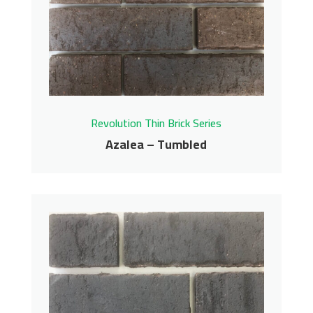
Revolution Thin Brick Series
Azalea – Tumbled
Azalea – Tumbled
Revolution Thin Brick Series