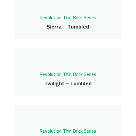
Contact us for pricing
Revolution Thin Brick Series
Get More Info
Sierra – Tumbled
Sierra – Tumbled
Revolution Thin Brick Series
Contact us for pricing
Revolution Thin Brick Series
Get More Info
Twilight – Tumbled
Twilight – Tumbled
Revolution Thin Brick Series
Contact us for pricing
Revolution Thin Brick Series