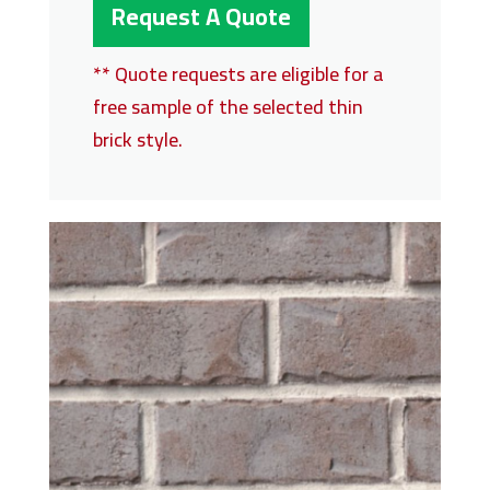
Request A Quote
** Quote requests are eligible for a
free sample of the selected thin
brick style.