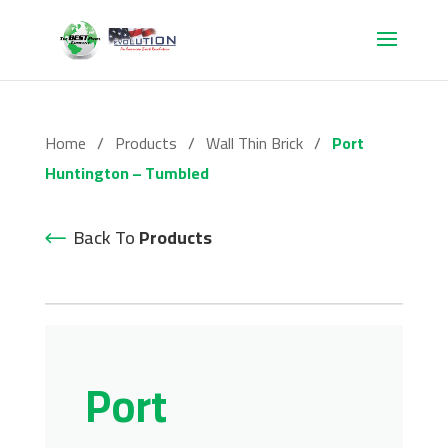
Home
/
Products
/
Wall Thin Brick
/
Port
Huntington – Tumbled
Back To
Products
Port