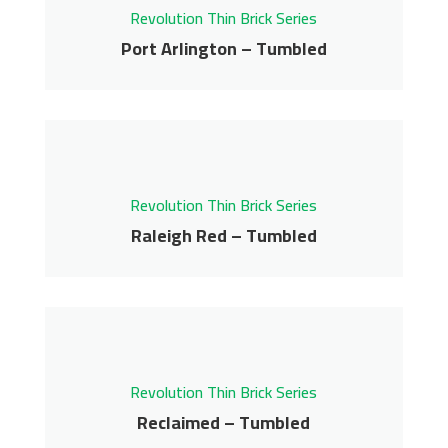
Revolution Thin Brick Series
Get More Info
Port Arlington – Tumbled
Port Arlington –
Tumbled
Revolution Thin Brick Series
Revolution Thin Brick Series
Contact us for pricing
Raleigh Red – Tumbled
Get More Info
Raleigh Red – Tumbled
Revolution Thin Brick Series
Contact us for pricing
Revolution Thin Brick Series
Get More Info
Reclaimed – Tumbled