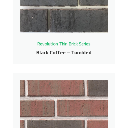
Contact us for pricing
Get More Info
Revolution Thin Brick Series
Black Coffee – Tumbled
Black Coffee – Tumbled
Revolution Thin Brick Series
Contact us for pricing