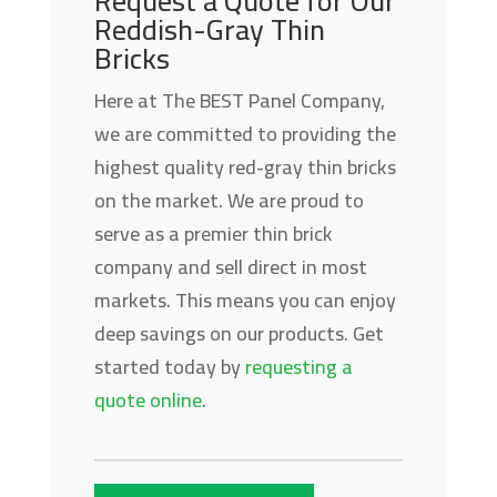
Request a Quote for Our
Reddish-Gray Thin
Bricks
Here at The BEST Panel Company,
we are committed to providing the
highest quality red-gray thin bricks
on the market. We are proud to
serve as a premier thin brick
company and sell direct in most
markets. This means you can enjoy
deep savings on our products. Get
started today by
requesting a
quote online
.