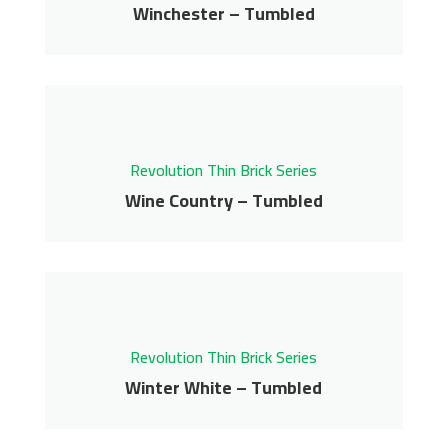
Get More Info
Winchester – Tumbled
Winchester – Tumbled
Revolution Thin Brick Series
Contact us for pricing
Revolution Thin Brick Series
Get More Info
Wine Country – Tumbled
Wine Country –
Tumbled
Revolution Thin Brick Series
Revolution Thin Brick Series
Contact us for pricing
Winter White – Tumbled
Winter White –
Get More Info