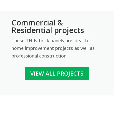
Tumbled
Revolution Thin Brick Series
Commercial &
Contact us for pricing
Residential projects
Get More Info
These THIN brick panels are ideal for
home improvement projects as well as
professional construction.
VIEW ALL PROJECTS