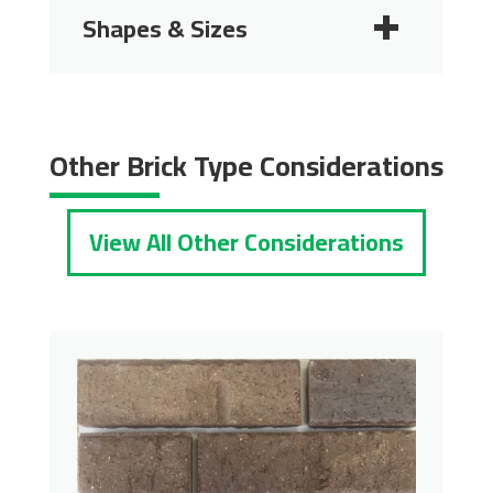
Shapes & Sizes
2 1/4"
2 3/4"
Other Brick Type Considerations
View All Other Considerations