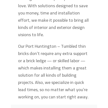
love. With solutions designed to save
you money, time and installation
effort, we make it possible to bring all
kinds of interior and exterior design
visions to life.
Our Port Huntington – Tumbled thin
bricks don’t require any extra support
or a brick ledge — or skilled labor —
which makes installing them a great
solution for all kinds of building
projects. Also, we specialize in quick
lead times, so no matter what you’re
working on, you can start right away.