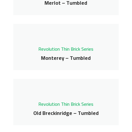
Merlot – Tumbled
Get More Info
Merlot – Tumbled
Revolution Thin Brick Series
Contact us for pricing
Revolution Thin Brick Series
Get More Info
Monterey – Tumbled
Monterey – Tumbled
Revolution Thin Brick Series
Contact us for pricing
Revolution Thin Brick Series
Get More Info
Old Breckinridge – Tumbled
Old Breckinridge –