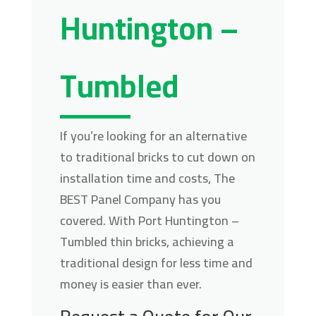
Huntington –
Tumbled
If you’re looking for an alternative
to traditional bricks to cut down on
installation time and costs, The
BEST Panel Company has you
covered. With Port Huntington –
Tumbled thin bricks, achieving a
traditional design for less time and
money is easier than ever.