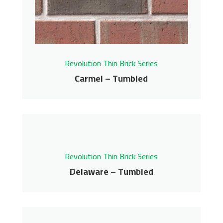
Get More Info
Revolution Thin Brick Series
Carmel – Tumbled
Carmel – Tumbled
Revolution Thin Brick Series
Delaware – Tumbled
Revolution Thin Brick Series
Delaware – Tumbled
Contact us for pricing
Revolution Thin Brick Series