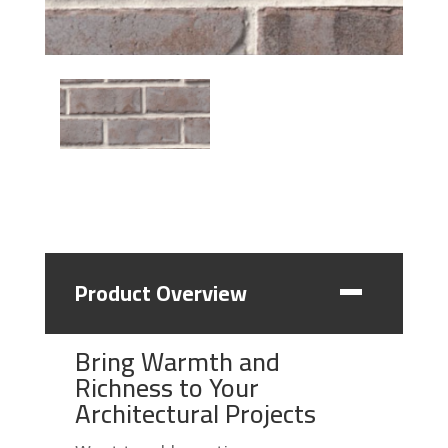
Product Overview
Bring Warmth and
Richness to Your
Architectural Projects