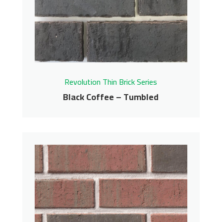
Contact us for pricing
Get More Info
Revolution Thin Brick Series
Black Coffee – Tumbled
Black Coffee – Tumbled
Revolution Thin Brick Series
Contact us for pricing