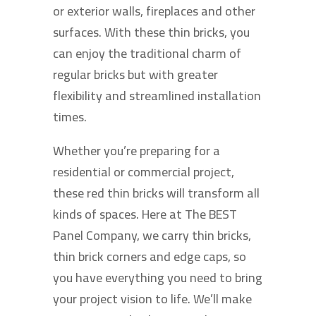
or exterior walls, fireplaces and other
surfaces. With these thin bricks, you
can enjoy the traditional charm of
regular bricks but with greater
flexibility and streamlined installation
times.
Whether you’re preparing for a
residential or commercial project,
these red thin bricks will transform all
kinds of spaces. Here at The BEST
Panel Company, we carry thin bricks,
thin brick corners and edge caps, so
you have everything you need to bring
your project vision to life. We’ll make