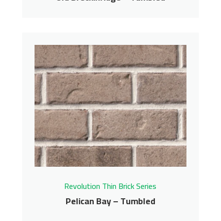
Old Breckinridge –
Tumbled
Revolution Thin Brick Series
Contact us for pricing
Get More Info
Revolution Thin Brick Series
Pelican Bay – Tumbled