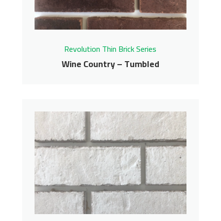
Get More Info
Revolution Thin Brick Series
Wine Country – Tumbled
Wine Country –
Tumbled
Revolution Thin Brick Series
Contact us for pricing
Get More Info