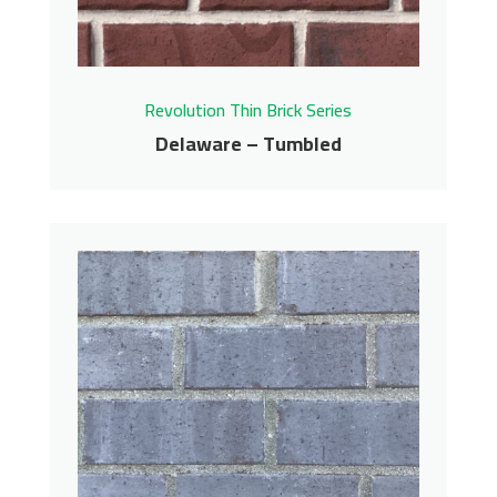
Get More Info
Revolution Thin Brick Series
Delaware – Tumbled
Delaware – Tumbled
Revolution Thin Brick Series
Contact us for pricing
Get More Info