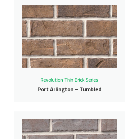
Pewter – Tumbled
Revolution Thin Brick Series
Contact us for pricing
Get More Info
Revolution Thin Brick Series
Port Arlington – Tumbled
Port Arlington –