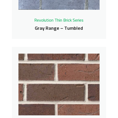
Revolution Thin Brick Series
Gray Range – Tumbled
Gray Range – Tumbled
Revolution Thin Brick Series
Contact us for pricing
Get More Info