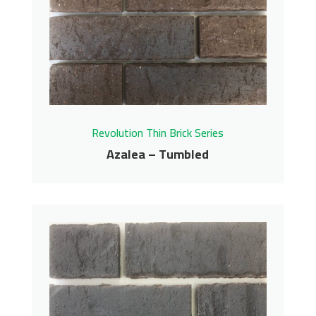
Revolution Thin Brick Series
Azalea – Tumbled
Azalea – Tumbled
Revolution Thin Brick Series