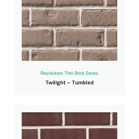
Sierra – Tumbled
Revolution Thin Brick Series
Contact us for pricing
Get More Info
Revolution Thin Brick Series
Twilight – Tumbled
Twilight – Tumbled