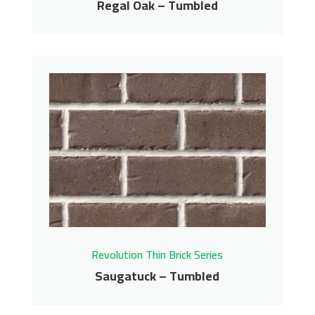
Regal Oak – Tumbled
Regal Oak – Tumbled
Revolution Thin Brick Series
Contact us for pricing
Get More Info
Revolution Thin Brick Series
Saugatuck – Tumbled