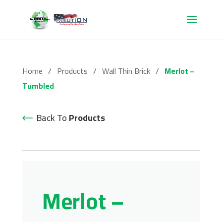
Home
/
Products
/
Wall Thin Brick
/
Merlot –
Tumbled
Back To
Products
Merlot –