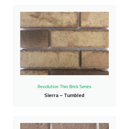
Saugatuck – Tumbled
Revolution Thin Brick Series
Contact us for pricing
Get More Info
Revolution Thin Brick Series
Sierra – Tumbled