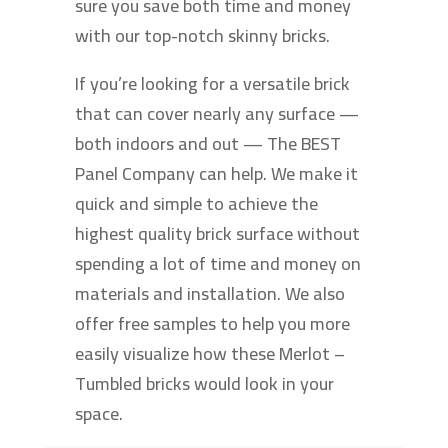
sure you save both time and money
with our top-notch skinny bricks.
If you’re looking for a versatile brick
that can cover nearly any surface —
both indoors and out — The BEST
Panel Company can help. We make it
quick and simple to achieve the
highest quality brick surface without
spending a lot of time and money on
materials and installation. We also
offer free samples to help you more
easily visualize how these Merlot –
Tumbled bricks would look in your
space.