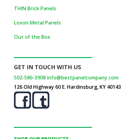
THIN Brick Panels
Loxon Metal Panels
Out of the Box
GET IN TOUCH WITH US
502-586-3908
info@bestpanelcompany.com
126 Old Highway 60 E. Hardinsburg, KY 40143
SHOP OUR PRODUCTS