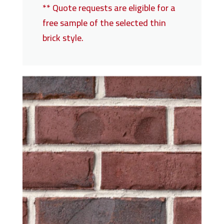
** Quote requests are eligible for a
free sample of the selected thin
brick style.