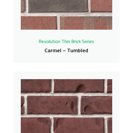
Get More Info
Revolution Thin Brick Series
Carmel – Tumbled
Carmel – Tumbled
Revolution Thin Brick Series
Contact us for pricing