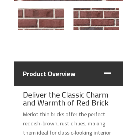
Product Overview
Deliver the Classic Charm
and Warmth of Red Brick
Merlot thin bricks offer the perfect
reddish-brown, rustic hues, making
them ideal for classic-looking interior