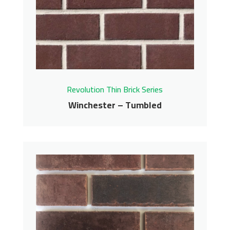
Revolution Thin Brick Series
Contact us for pricing
Get More Info
Revolution Thin Brick Series
Winchester – Tumbled
Winchester – Tumbled
Revolution Thin Brick Series
Contact us for pricing