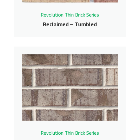
Revolution Thin Brick Series
Reclaimed – Tumbled
Reclaimed – Tumbled
Revolution Thin Brick Series
Contact us for pricing
Get More Info
Revolution Thin Brick Series