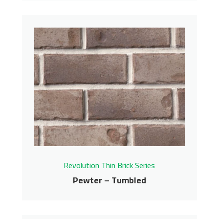
Pelican Bay – Tumbled
Revolution Thin Brick Series
Contact us for pricing
Get More Info
Revolution Thin Brick Series
Pewter – Tumbled