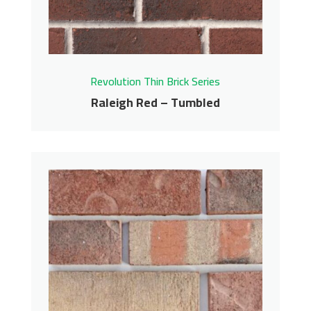
Contact us for pricing
Get More Info
Revolution Thin Brick Series
Raleigh Red – Tumbled
Raleigh Red – Tumbled
Revolution Thin Brick Series
Contact us for pricing
Get More Info