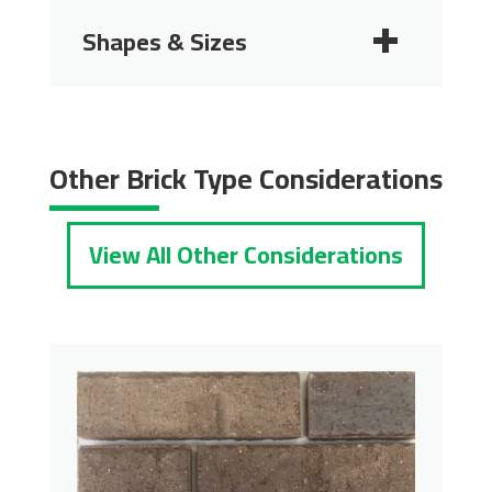
Shapes & Sizes
2 1/4"
2 3/4"
Other Brick Type Considerations
View All Other Considerations