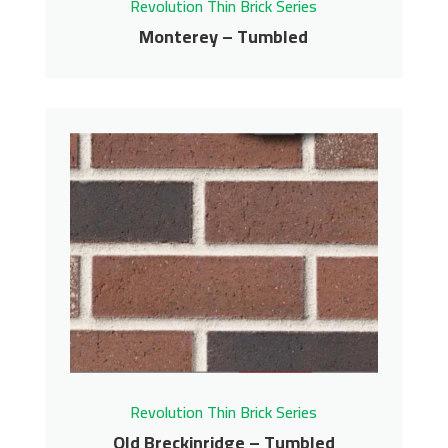
Revolution Thin Brick Series
Monterey – Tumbled
Monterey – Tumbled
Revolution Thin Brick Series
Contact us for pricing
Get More Info
Revolution Thin Brick Series
Old Breckinridge – Tumbled