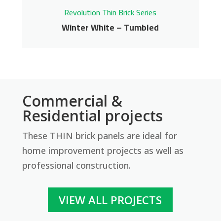
Revolution Thin Brick Series
Winter White – Tumbled
Winter White –
Commercial &
Tumbled
Residential projects
Revolution Thin Brick Series
These THIN brick panels are ideal for
Contact us for pricing
home improvement projects as well as
professional construction.
Get More Info
VIEW ALL PROJECTS