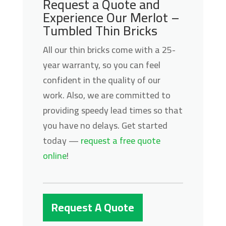
Request a Quote and
Experience Our Merlot –
Tumbled Thin Bricks
All our thin bricks come with a 25-
year warranty, so you can feel
confident in the quality of our
work. Also, we are committed to
providing speedy lead times so that
you have no delays. Get started
today —
request a free quote
online
!
Request A Quote