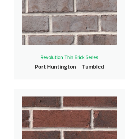
Tumbled
Revolution Thin Brick Series
Contact us for pricing
Get More Info
Revolution Thin Brick Series
Port Huntington – Tumbled
Port Huntington –
Tumbled
Revolution Thin Brick Series