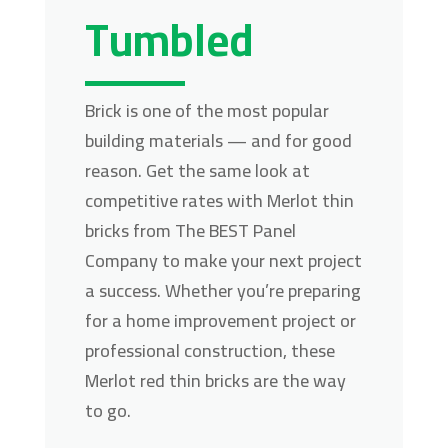
Tumbled
Brick is one of the most popular
building materials — and for good
reason. Get the same look at
competitive rates with Merlot thin
bricks from The BEST Panel
Company to make your next project
a success. Whether you’re preparing
for a home improvement project or
professional construction, these
Merlot red thin bricks are the way
to go.