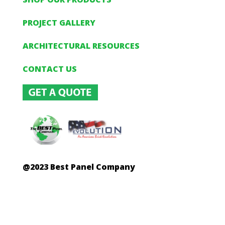
PROJECT GALLERY
ARCHITECTURAL RESOURCES
CONTACT US
@2023 Best Panel Company