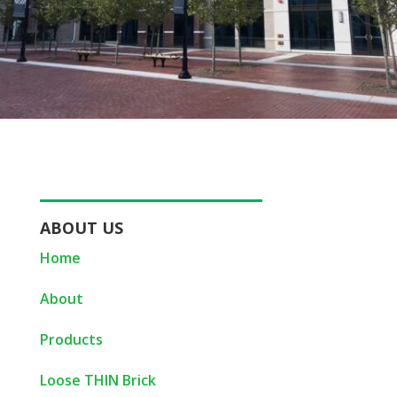
ABOUT US
Home
About
Products
Loose THIN Brick