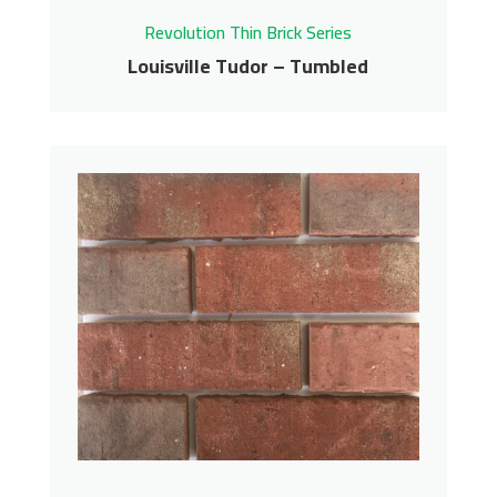
Revolution Thin Brick Series
Louisville Tudor – Tumbled
Louisville Tudor –
Tumbled
Revolution Thin Brick Series
Contact us for pricing
Get More Info