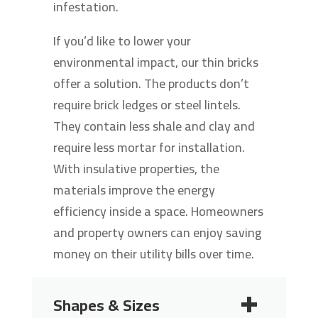
infestation.
If you’d like to lower your
environmental impact, our thin bricks
offer a solution. The products don’t
require brick ledges or steel lintels.
They contain less shale and clay and
require less mortar for installation.
With insulative properties, the
materials improve the energy
efficiency inside a space. Homeowners
and property owners can enjoy saving
money on their utility bills over time.
Shapes & Sizes