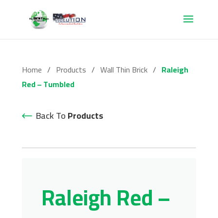
Home
/
Products
/
Wall Thin Brick
/
Raleigh
Red – Tumbled
Back To
Products
Raleigh Red –