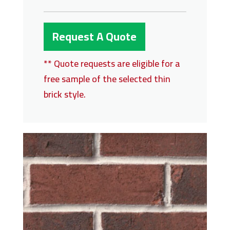
Request A Quote
** Quote requests are eligible for a
free sample of the selected thin
brick style.