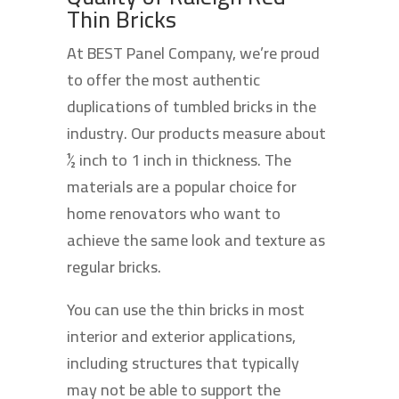
Thin Bricks
At BEST Panel Company, we’re proud
to offer the most authentic
duplications of tumbled bricks in the
industry. Our products measure about
½ inch to 1 inch in thickness. The
materials are a popular choice for
home renovators who want to
achieve the same look and texture as
regular bricks.
You can use the thin bricks in most
interior and exterior applications,
including structures that typically
may not be able to support the