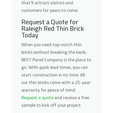
that’ll attract visitors and
customers for years to come.
Request a Quote for
Raleigh Red Thin Brick
Today
When you need top-notch thin
bricks without breaking the bank,
BEST Panel Company is the place to
go. With quick lead times, you can
start construction in no time. All
our thin bricks come with a 25-year
warranty for peace of mind.
Request a quote
and receive a free
sample to kick off your project.