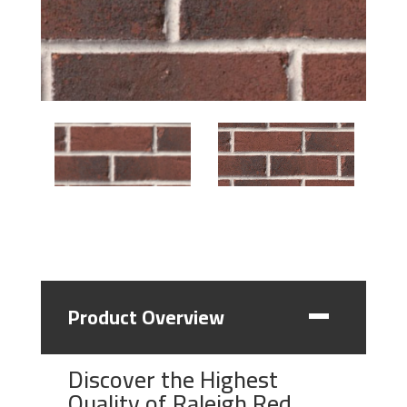
Product Overview
Discover the Highest
Quality of Raleigh Red