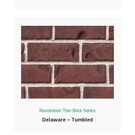
Merlot – Tumbled
Revolution Thin Brick Series
Contact us for pricing
Get More Info
Revolution Thin Brick Series
Delaware – Tumbled