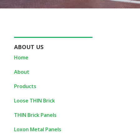
ABOUT US
Home
About
Products
Loose THIN Brick
THIN Brick Panels
Loxon Metal Panels