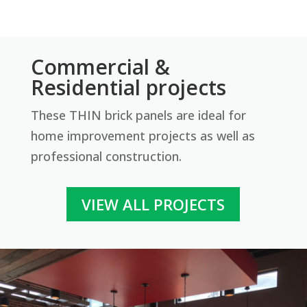
Commercial &
Delaware – Tumbled
Residential projects
Revolution Thin Brick Series
These THIN brick panels are ideal for
Contact us for pricing
home improvement projects as well as
professional construction.
Get More Info
VIEW ALL PROJECTS