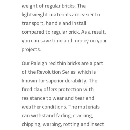
weight of regular bricks. The
lightweight materials are easier to
transport, handle and install
compared to regular brick. As a result,
you can save time and money on your
projects.
Our Raleigh red thin bricks are a part
of the Revolution Series, which is
known for superior durability. The
fired clay offers protection with
resistance to wear and tear and
weather conditions. The materials
can withstand fading, cracking,
chipping, warping, rotting and insect