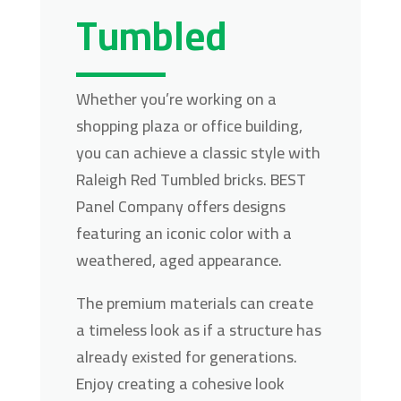
Tumbled
Whether you’re working on a
shopping plaza or office building,
you can achieve a classic style with
Raleigh Red Tumbled bricks. BEST
Panel Company offers designs
featuring an iconic color with a
weathered, aged appearance.
The premium materials can create
a timeless look as if a structure has
already existed for generations.
Enjoy creating a cohesive look