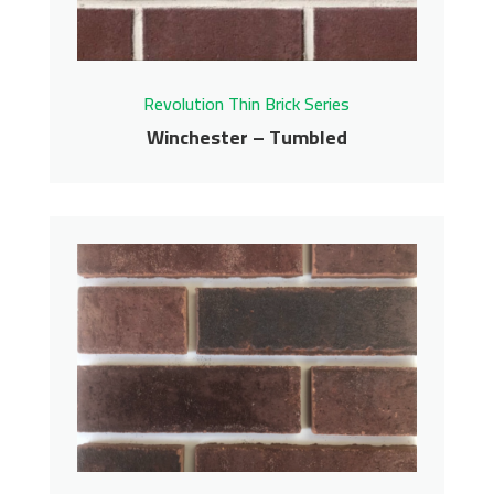
Revolution Thin Brick Series
Winchester – Tumbled
Winchester – Tumbled
Revolution Thin Brick Series
Contact us for pricing
Get More Info