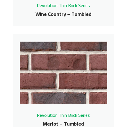
Revolution Thin Brick Series
Wine Country – Tumbled
Wine Country –
Tumbled
Revolution Thin Brick Series
Contact us for pricing
Get More Info
Revolution Thin Brick Series
Merlot – Tumbled