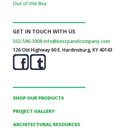
Out of the Box
GET IN TOUCH WITH US
502-586-3908
info@bestpanelcompany.com
126 Old Highway 60 E. Hardinsburg, KY 40143
SHOP OUR PRODUCTS
PROJECT GALLERY
ARCHITECTURAL RESOURCES