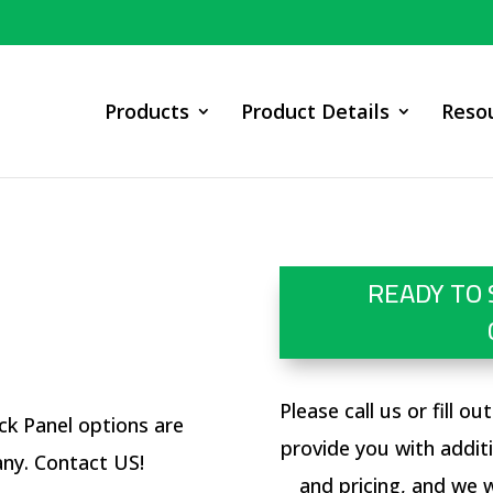
Products
Product Details
Reso
READY TO 
Please call us or fill o
ck Panel options are
provide you with addit
any. Contact
US
!
and pricing, and we w