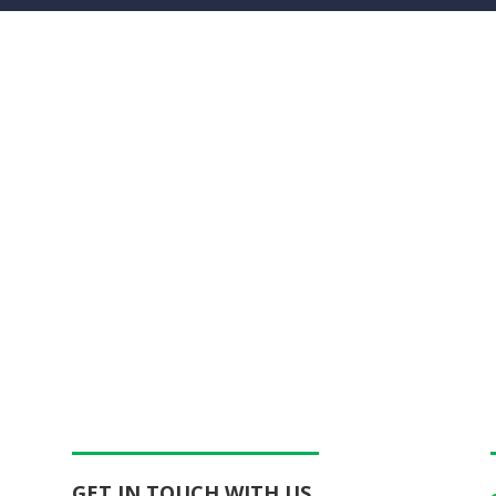
GET IN TOUCH WITH US