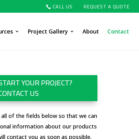
CALL US
REQUEST A QUOTE
urces
Project Gallery
About
Contact
START YOUR PROJECT?
CONTACT US
ut all of the fields below so that we can
ional information about our products
ill contact you as soon as possible.