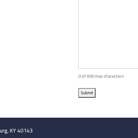
0 of 600 max characters
burg, KY 40143