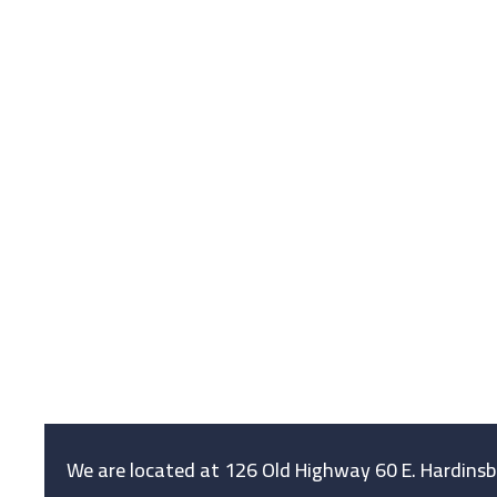
We are located at 126 Old Highway 60 E. Hardins