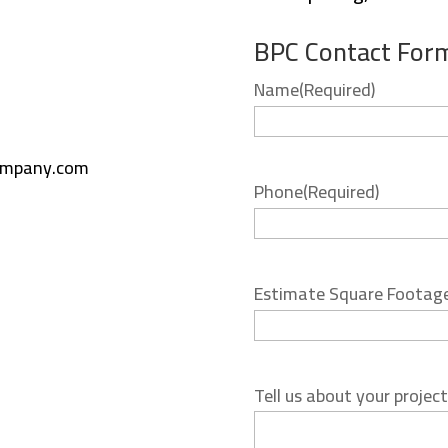
BPC Contact For
Name
(Required)
ompany.com
Phone
(Required)
Estimate Square Footag
Tell us about your project