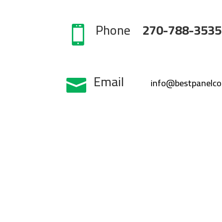
Phone
270-788-3535

Email

info@bestpanelc