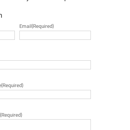
m
Email
(Required)
e
(Required)
(Required)