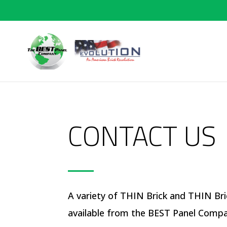
CONTACT US
A variety of THIN Brick and THIN Bri
available from the BEST Panel Comp