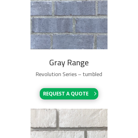
Gray Range
Revolution Series – tumbled
REQUEST A QUOTE