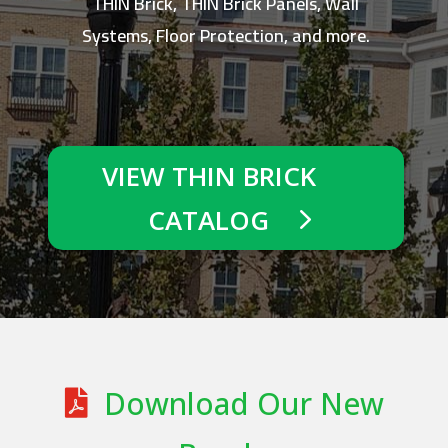
THIN Brick, THIN Brick Panels, Wall
Systems, Floor Protection, and more.
VIEW THIN BRICK
CATALOG
Download Our New