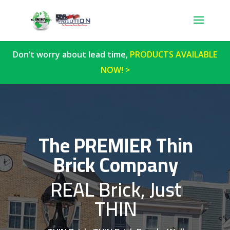
Don’t worry about lead time,
PRODUCTS AVAILABLE
NOW! >
The PREMIER Thin
Brick Company
REAL Brick, Just
THIN