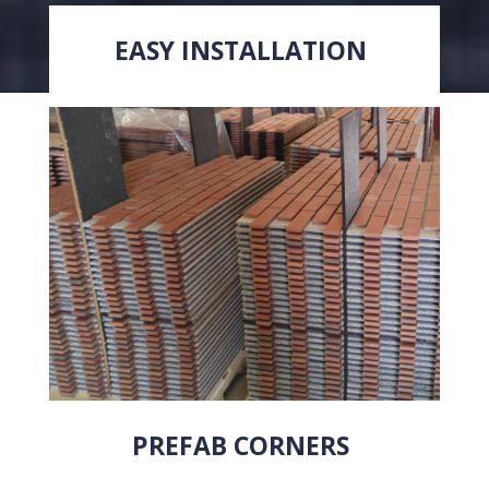
EASY INSTALLATION
PREFAB CORNERS