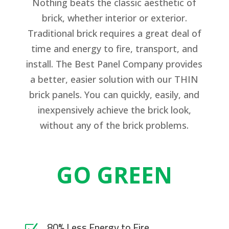
Nothing beats the classic aesthetic of
brick, whether interior or exterior.
Traditional brick requires a great deal of
time and energy to fire, transport, and
install. The Best Panel Company provides
a better, easier solution with our THIN
brick panels. You can quickly, easily, and
inexpensively achieve the brick look,
without any of the brick problems.
GO GREEN
80% Less Energy to Fire