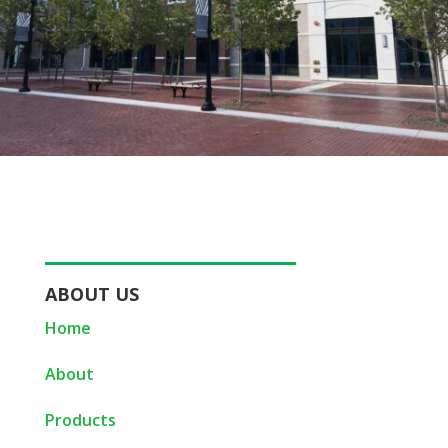
ABOUT US
Home
About
Products