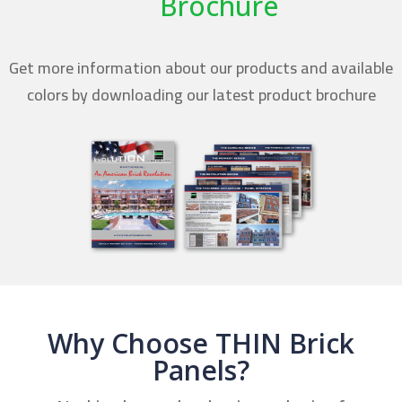
Brochure
Get more information about our products and available
colors by downloading our latest product brochure
Why Choose THIN Brick
Panels?