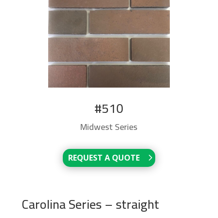
#510
Midwest Series
REQUEST A QUOTE
Carolina Series – straight