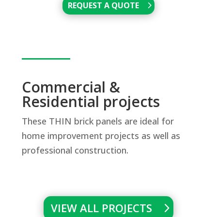
REQUEST A QUOTE
Commercial &
Residential projects
These THIN brick panels are ideal for
home improvement projects as well as
professional construction.
VIEW ALL PROJECTS