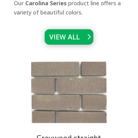
Our
Carolina Series
product line offers a
variety of beautiful colors.
VIEW ALL
Greywood straight