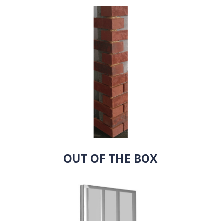
OUT OF THE BOX