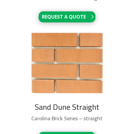
REQUEST A QUOTE
Sand Dune Straight
Carolina Brick Series – straight