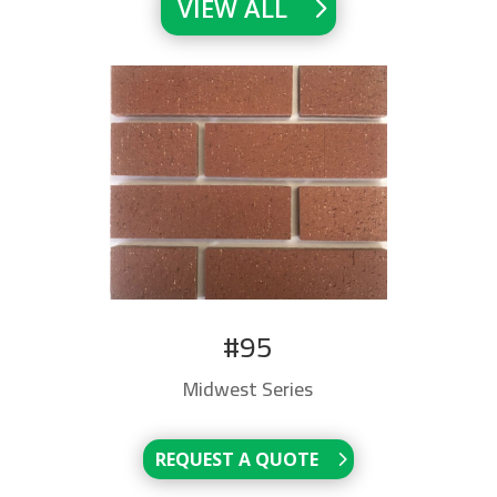
VIEW ALL
#95
Midwest Series
REQUEST A QUOTE