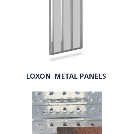
LOXON METAL PANELS