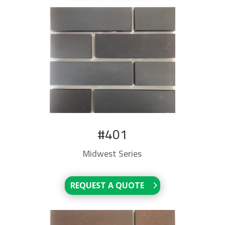
#401
Midwest Series
REQUEST A QUOTE