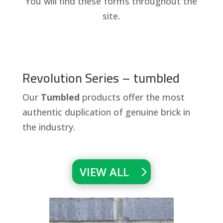
You will find these forms throughout the
site.
Revolution Series – tumbled
Our
Tumbled
products offer the most
authentic duplication of genuine brick in
the industry.
VIEW ALL