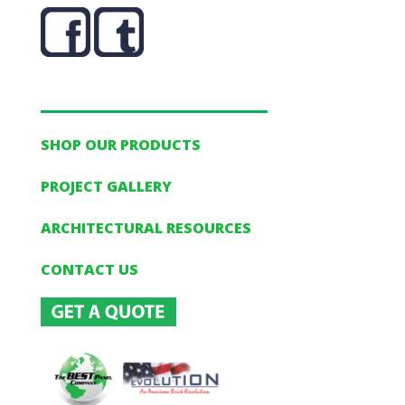
SHOP OUR PRODUCTS
PROJECT GALLERY
ARCHITECTURAL RESOURCES
CONTACT US