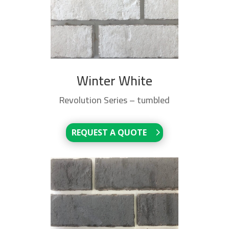
Winter White
Revolution Series – tumbled
REQUEST A QUOTE