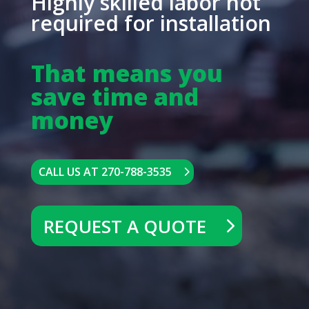
Highly skilled labor not
required for installation
That means you
save time and
money
CALL US AT 270-788-3535
REQUEST A QUOTE