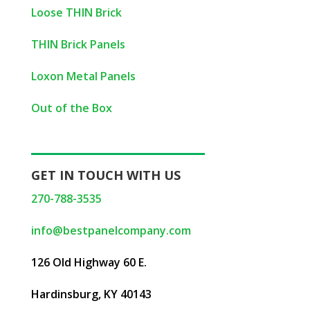
Loose THIN Brick
THIN Brick Panels
Loxon Metal Panels
Out of the Box
GET IN TOUCH WITH US
270-788-3535
info@bestpanelcompany.com
126 Old Highway 60 E.
Hardinsburg, KY 40143