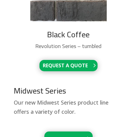
Black Coffee
Revolution Series – tumbled
REQUEST A QUOTE
Midwest Series
Our new Midwest Series product line
offers a variety of color.