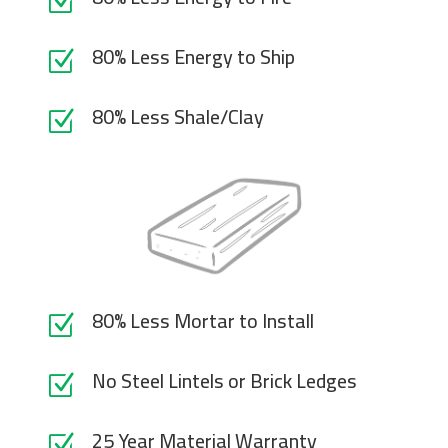
Z
80% Less Energy to Ship
Z
80% Less Shale/Clay
Z
80% Less Mortar to Install
Z
No Steel Lintels or Brick Ledges
Z
25 Year Material Warranty
Z