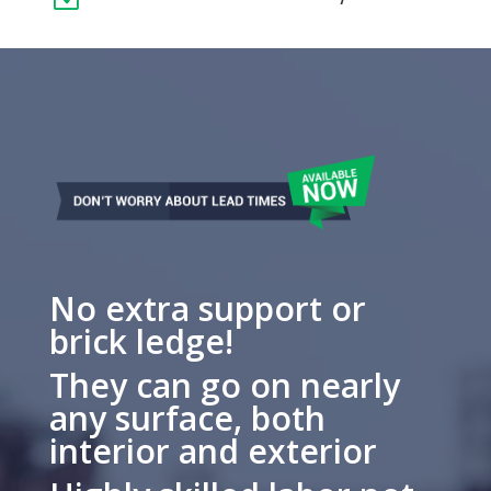
No extra support or
brick ledge!
They can go on nearly
any surface, both
interior and exterior