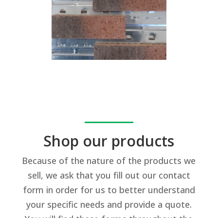
Shop our products
Because of the nature of the products we
sell, we ask that you fill out our contact
form in order for us to better understand
your specific needs and provide a quote.