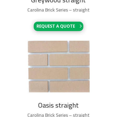
Carolina Brick Series – straight
REQUEST A QUOTE
Oasis straight
Carolina Brick Series – straight