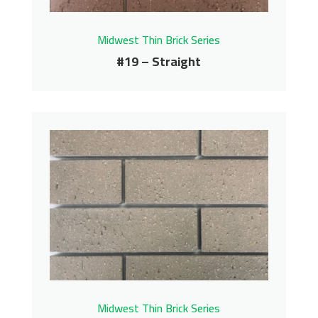
Midwest Thin Brick Series
#19 – Straight
#19 – Straight
Midwest Thin Brick Series
Contact us for pricing
Get More Info
Midwest Thin Brick Series