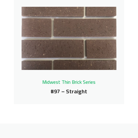
#95 – Straight
Midwest Thin Brick Series
Contact us for pricing
Get More Info
Midwest Thin Brick Series
#97 – Straight
#97 – Straight