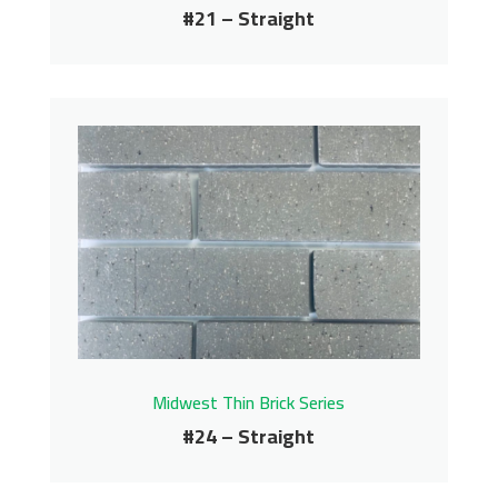
#21 – Straight
#21 – Straight
Midwest Thin Brick Series
Contact us for pricing
Get More Info
Midwest Thin Brick Series
#24 – Straight