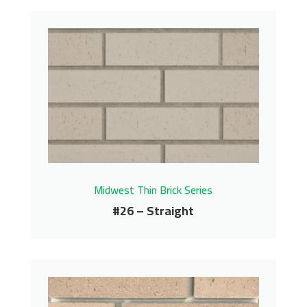
#24 – Straight
Midwest Thin Brick Series
Contact us for pricing
Get More Info
Midwest Thin Brick Series
#26 – Straight
#26 – Straight