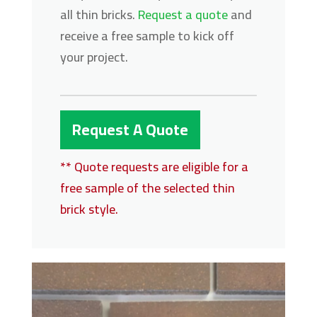
all thin bricks.
Request a quote
and
receive a free sample to kick off
your project.
Request A Quote
** Quote requests are eligible for a
free sample of the selected thin
brick style.