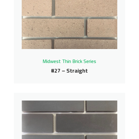
Midwest Thin Brick Series
Contact us for pricing
Get More Info
Midwest Thin Brick Series
#27 – Straight
#27 – Straight
Midwest Thin Brick Series