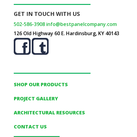
GET IN TOUCH WITH US
502-586-3908
info@bestpanelcompany.com
126 Old Highway 60 E. Hardinsburg, KY 40143
SHOP OUR PRODUCTS
PROJECT GALLERY
ARCHITECTURAL RESOURCES
CONTACT US