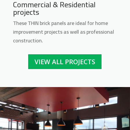
Commercial & Residential
Midwest Thin Brick Series
projects
Contact us for pricing
These THIN brick panels are ideal for home
improvement projects as well as professional
Get More Info
construction.
VIEW ALL PROJECTS