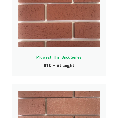
Midwest Thin Brick Series
#10 – Straight
#10 – Straight
Midwest Thin Brick Series