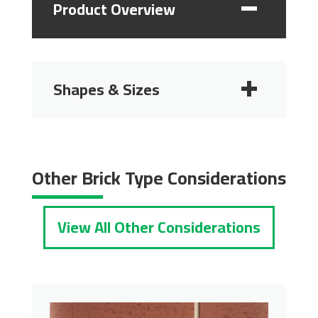
Product Overview
Shapes & Sizes
2 1/4"
2 3/4"
Other Brick Type Considerations
View All Other Considerations