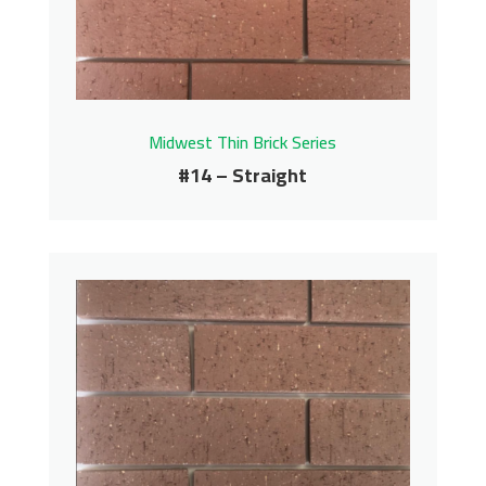
Contact us for pricing
Get More Info
Midwest Thin Brick Series
#14 – Straight
#14 – Straight
Midwest Thin Brick Series
Contact us for pricing
Get More Info