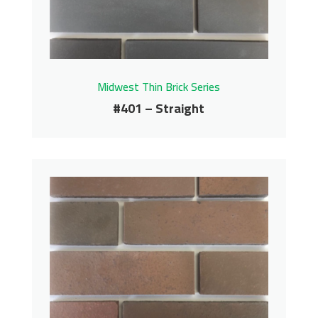
Contact us for pricing
Get More Info
Midwest Thin Brick Series
#401 – Straight
#401 – Straight
Midwest Thin Brick Series
Contact us for pricing
Get More Info