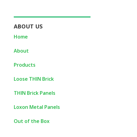
ABOUT US
Home
About
Products
Loose THIN Brick
THIN Brick Panels
Loxon Metal Panels
Out of the Box