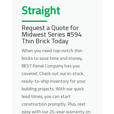
Straight
Request a Quote for
Midwest Series #594
Thin Brick Today
When you need top-notch thin
bricks to save time and money,
BEST Panel Company has you
covered. Check out our in-stock,
ready-to-ship inventory for your
building projects. With our quick
lead times, you can start
construction promptly. Plus, rest
easy with our 25-year warranty on