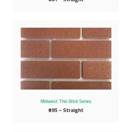
#81 – Straight
Midwest Thin Brick Series
Contact us for pricing
Get More Info
Midwest Thin Brick Series
#95 – Straight