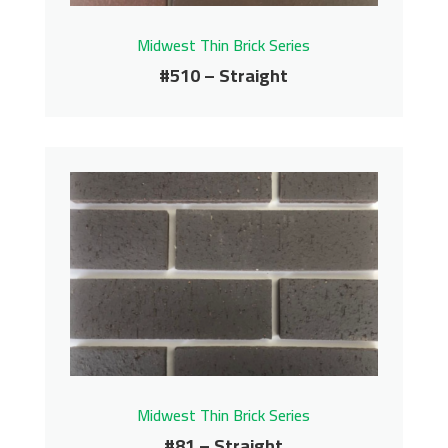
Midwest Thin Brick Series
#510 – Straight
#510 – Straight
Midwest Thin Brick Series
Contact us for pricing
Get More Info
Midwest Thin Brick Series
#81 – Straight