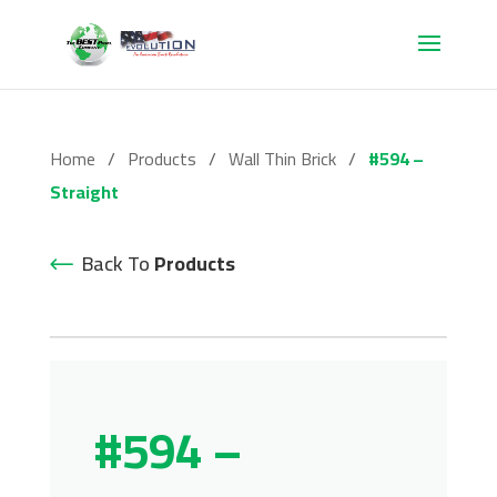
Home
/
Products
/
Wall Thin Brick
/
#594 –
Straight
Back To
Products
#594 –