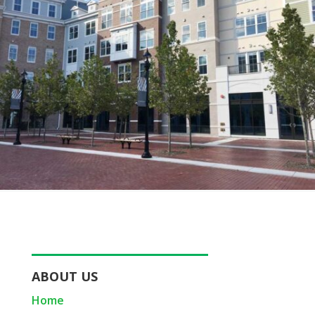
ABOUT US
Home