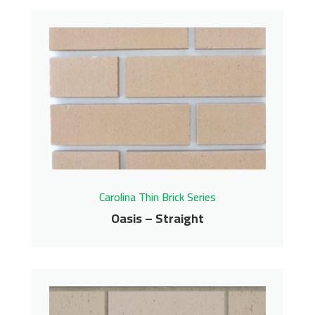
Milky Way – Straight
Carolina Thin Brick Series
Contact us for pricing
Get More Info
Carolina Thin Brick Series
Oasis – Straight
Oasis – Straight