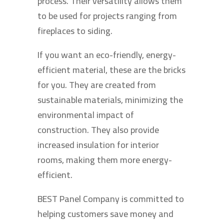
process. Their versatility allows them
to be used for projects ranging from
fireplaces to siding.
If you want an eco-friendly, energy-
efficient material, these are the bricks
for you. They are created from
sustainable materials, minimizing the
environmental impact of
construction. They also provide
increased insulation for interior
rooms, making them more energy-
efficient.
BEST Panel Company is committed to
helping customers save money and