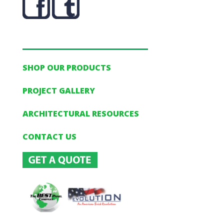
SHOP OUR PRODUCTS
PROJECT GALLERY
ARCHITECTURAL RESOURCES
CONTACT US