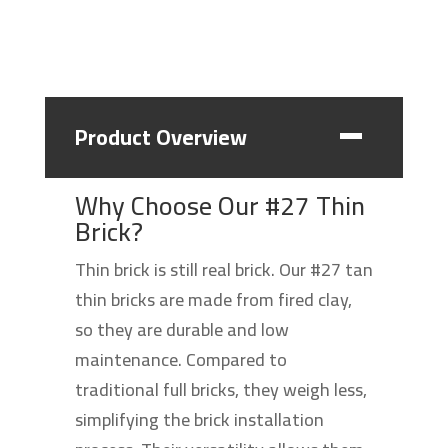
Product Overview
Why Choose Our #27 Thin
Brick?
Thin brick is still real brick. Our #27 tan
thin bricks are made from fired clay,
so they are durable and low
maintenance. Compared to
traditional full bricks, they weigh less,
simplifying the brick installation