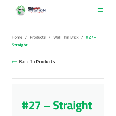
Home
/
Products
/
Wall Thin Brick
/
#27 –
Straight
Back To
Products
#27 – Straight