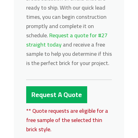
ready to ship. With our quick lead
times, you can begin construction
promptly and complete it on
schedule.
Request a quote for #27
straight today
and receive a free
sample to help you determine if this
is the perfect brick for your project.
Request A Quote
** Quote requests are eligible for a
free sample of the selected thin
brick style.