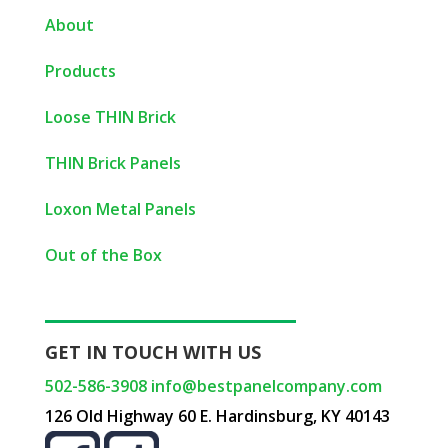
About
Products
Loose THIN Brick
THIN Brick Panels
Loxon Metal Panels
Out of the Box
GET IN TOUCH WITH US
502-586-3908
info@bestpanelcompany.com
126 Old Highway 60 E. Hardinsburg, KY 40143