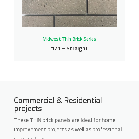
Get More Info
Midwest Thin Brick Series
#21 – Straight
#21 – Straight
Commercial & Residential
projects
Midwest Thin Brick Series
Contact us for pricing
These THIN brick panels are ideal for home
improvement projects as well as professional
Get More Info
construction.