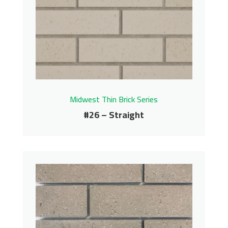
Carolina Thin Brick Series
Contact us for pricing
Get More Info
Midwest Thin Brick Series
#26 – Straight
#26 – Straight
Midwest Thin Brick Series
Contact us for pricing