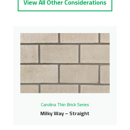
View All Other Considerations
Carolina Thin Brick Series
Milky Way – Straight