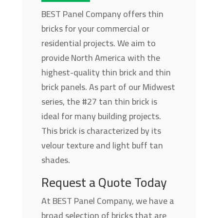
BEST Panel Company offers thin
bricks for your commercial or
residential projects. We aim to
provide North America with the
highest-quality thin brick and thin
brick panels. As part of our Midwest
series, the #27 tan thin brick is
ideal for many building projects.
This brick is characterized by its
velour texture and light buff tan
shades.
Request a Quote Today
At BEST Panel Company, we have a
broad selection of bricks that are