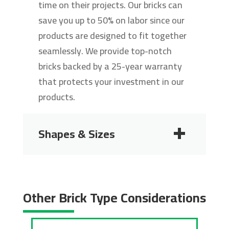
time on their projects. Our bricks can
save you up to 50% on labor since our
products are designed to fit together
seamlessly. We provide top-notch
bricks backed by a 25-year warranty
that protects your investment in our
products.
Shapes & Sizes
2 1/4"
2 3/4"
Other Brick Type Considerations