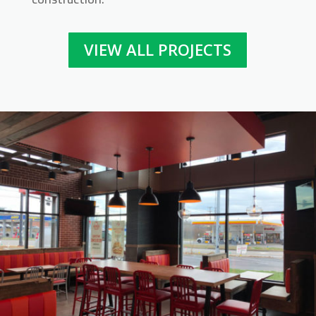
VIEW ALL PROJECTS