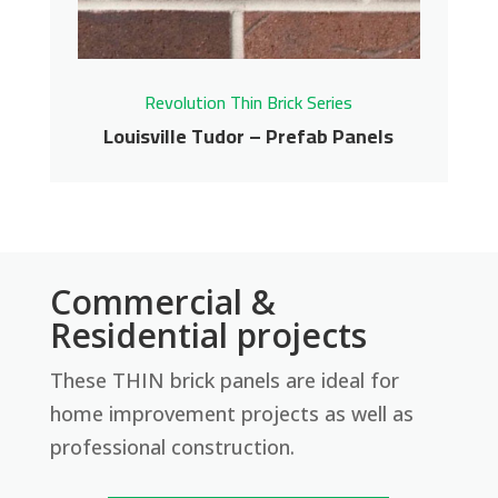
Get More Info
Revolution Thin Brick Series
Louisville Tudor – Prefab Panels
Louisville Tudor –
Commercial &
Prefab Panels
Residential projects
These THIN brick panels are ideal for
Revolution Thin Brick Series
home improvement projects as well as
Contact us for pricing
professional construction.
Get More Info