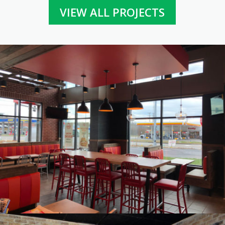
VIEW ALL PROJECTS