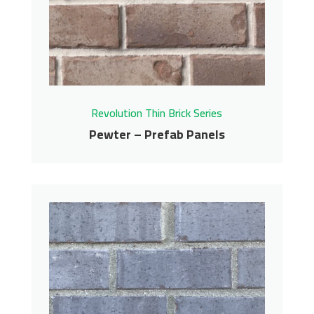
Revolution Thin Brick Series
Contact us for pricing
Get More Info
Revolution Thin Brick Series
Pewter – Prefab Panels
Pewter – Prefab Panels
Revolution Thin Brick Series
Contact us for pricing