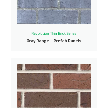
Get More Info
Revolution Thin Brick Series
Gray Range – Prefab Panels
Gray Range – Prefab
Panels
Revolution Thin Brick Series
Contact us for pricing