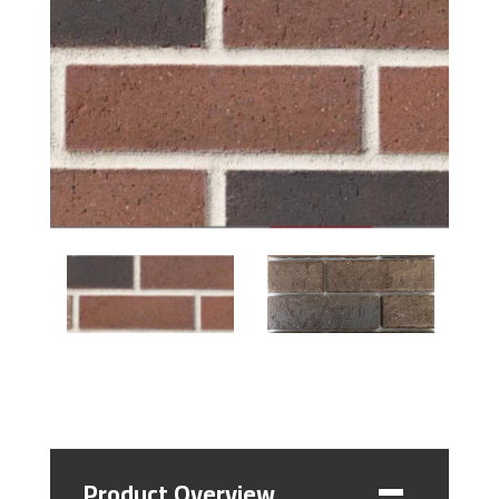
Product Overview