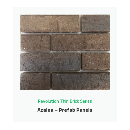
Revolution Thin Brick Series
Azalea – Prefab Panels