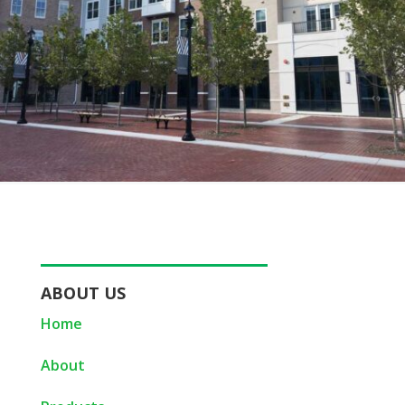
ABOUT US
Home
About