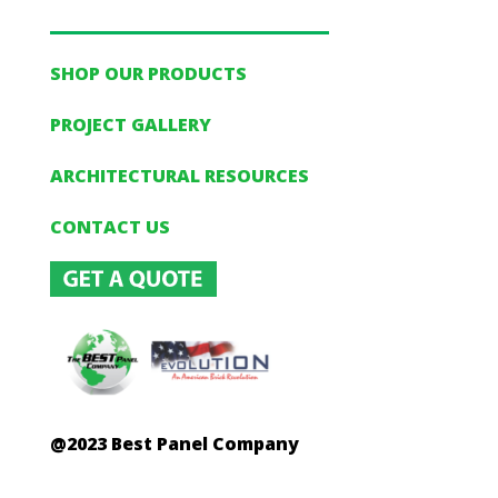
SHOP OUR PRODUCTS
PROJECT GALLERY
ARCHITECTURAL RESOURCES
CONTACT US
@2023 Best Panel Company