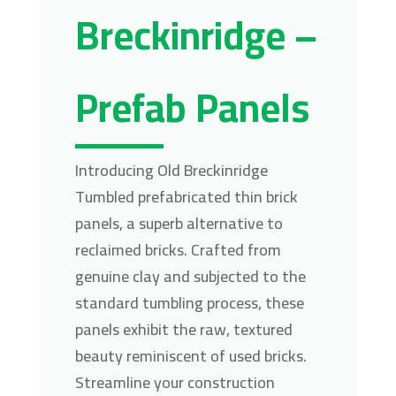
Breckinridge –
Prefab Panels
Introducing Old Breckinridge
Tumbled prefabricated thin brick
panels, a superb alternative to
reclaimed bricks. Crafted from
genuine clay and subjected to the
standard tumbling process, these
panels exhibit the raw, textured
beauty reminiscent of used bricks.
Streamline your construction