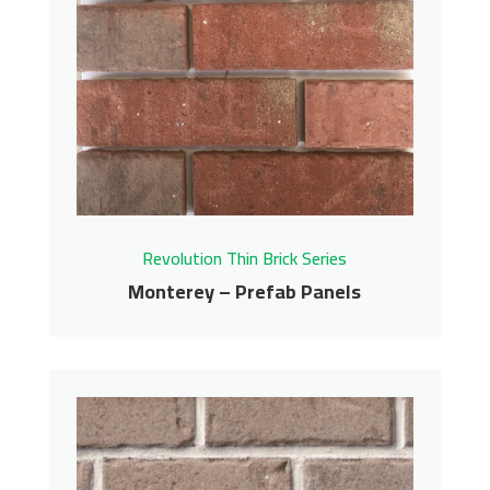
Panels
Revolution Thin Brick Series
Contact us for pricing
Get More Info
Revolution Thin Brick Series
Monterey – Prefab Panels
Monterey – Prefab