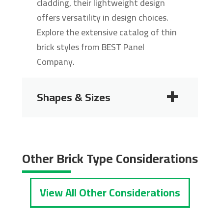
cladding, their lightweight design
offers versatility in design choices.
Explore the extensive catalog of thin
brick styles from BEST Panel
Company.
Shapes & Sizes
2 1/4"
2 3/4"
Other Brick Type Considerations
View All Other Considerations