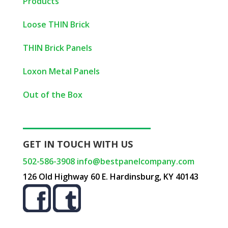
Products
Loose THIN Brick
THIN Brick Panels
Loxon Metal Panels
Out of the Box
GET IN TOUCH WITH US
502-586-3908
info@bestpanelcompany.com
126 Old Highway 60 E. Hardinsburg, KY 40143