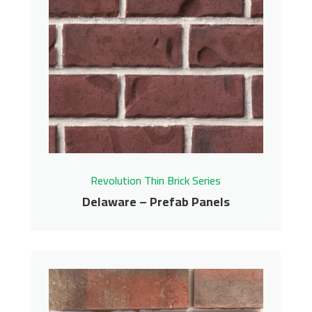
Carmel – Prefab Panels
Revolution Thin Brick Series
Contact us for pricing
Get More Info
Revolution Thin Brick Series
Delaware – Prefab Panels
Delaware – Prefab