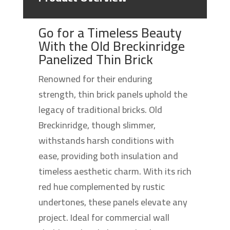
Go for a Timeless Beauty
With the Old Breckinridge
Panelized Thin Brick
Renowned for their enduring
strength, thin brick panels uphold the
legacy of traditional bricks. Old
Breckinridge, though slimmer,
withstands harsh conditions with
ease, providing both insulation and
timeless aesthetic charm. With its rich
red hue complemented by rustic
undertones, these panels elevate any
project. Ideal for commercial wall