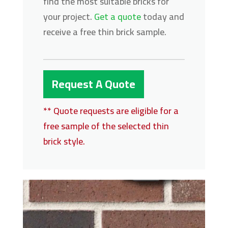
find the most suitable bricks for
your project.
Get a quote
today and
receive a free thin brick sample.
Request A Quote
** Quote requests are eligible for a
free sample of the selected thin
brick style.