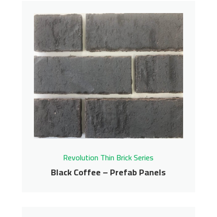
Azalea – Prefab Panels
Revolution Thin Brick Series
Contact us for pricing
Get More Info
Revolution Thin Brick Series
Black Coffee – Prefab Panels