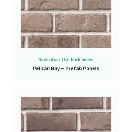
Panels
Revolution Thin Brick Series
Contact us for pricing
Get More Info
Revolution Thin Brick Series
Pelican Bay – Prefab Panels
Pelican Bay – Prefab
Panels