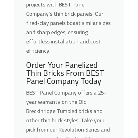
projects with BEST Panel
Company’s thin brick panels. Our
fired-clay panels boast similar sizes
and sharp edges, ensuring
effortless installation and cost
efficiency.
Order Your Panelized
Thin Bricks From BEST
Panel Company Today
BEST Panel Company offers a 25-
year warranty on the Old
Breckinridge Tumbled bricks and
other thin brick styles. Take your
pick from our Revolution Series and