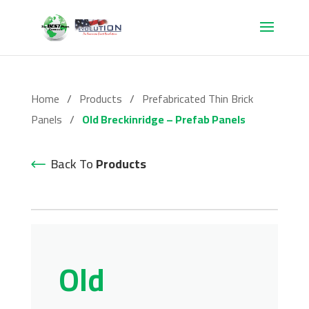
Home
/
Products
/
Prefabricated Thin Brick
Panels
/
Old Breckinridge – Prefab Panels
Back To
Products
Old