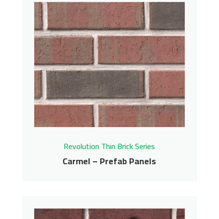
Black Coffee – Prefab
Panels
Revolution Thin Brick Series
Contact us for pricing
Get More Info
Revolution Thin Brick Series
Carmel – Prefab Panels