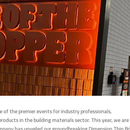
e of the premier events for industry professionals,
oducts in the building materials sector. This year, we are
mpany has unveiled our groundbreaking Dimension Thin Br