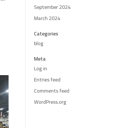
September 2024
March 2024
Categories
blog
Meta
Log in
Entries feed
Comments feed
WordPress.org