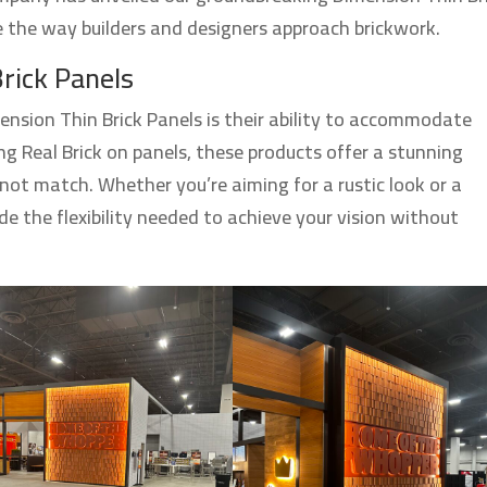
ze the way builders and designers approach brickwork.
Brick Panels
ension Thin Brick Panels is their ability to accommodate
ng Real Brick on panels, these products offer a stunning
not match. Whether you’re aiming for a rustic look or a
ide the flexibility needed to achieve your vision without