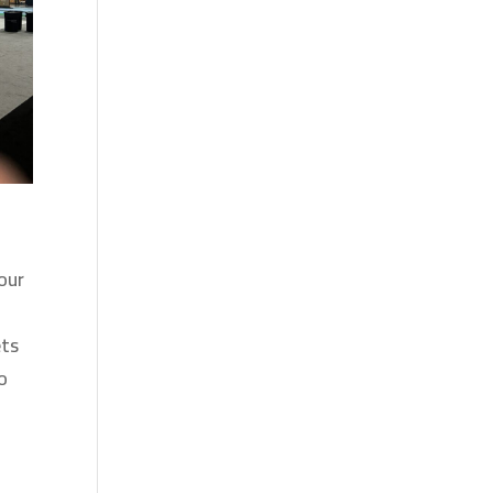
our
ets
o