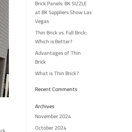
Brick Panels: BK SIZZLE
at BK Suppliers Show Las
Vegas
Thin Brick vs. Full Brick:
Which is Better?
Advantages of Thin
Brick
What is Thin Brick?
Recent Comments
Archives
November 2024
October 2024
ick