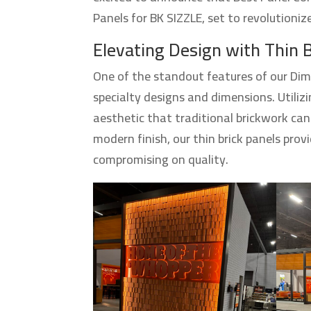
Panels for BK SIZZLE, set to revolutioni
Elevating Design with Thin 
One of the standout features of our Dim
specialty designs and dimensions. Utilizi
aesthetic that traditional brickwork can
modern finish, our thin brick panels prov
compromising on quality.