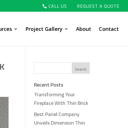
CALL US
REQUEST A QUOTE
urces
Project Gallery
About
Contact
BK
Recent Posts
Transforming Your
Fireplace With Thin Brick
Best Panel Company
Unveils Dimension Thin