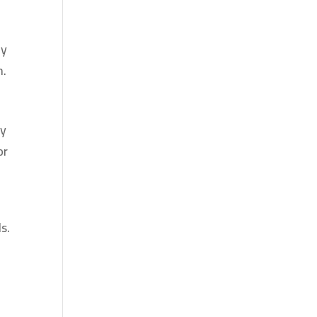
ay
n.
ly
or
s.