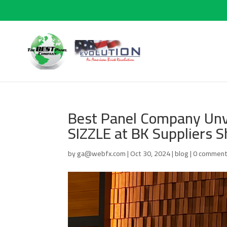
Best Panel Company Unve
SIZZLE at BK Suppliers 
by
ga@webfx.com
|
Oct 30, 2024
|
blog
|
0 commen