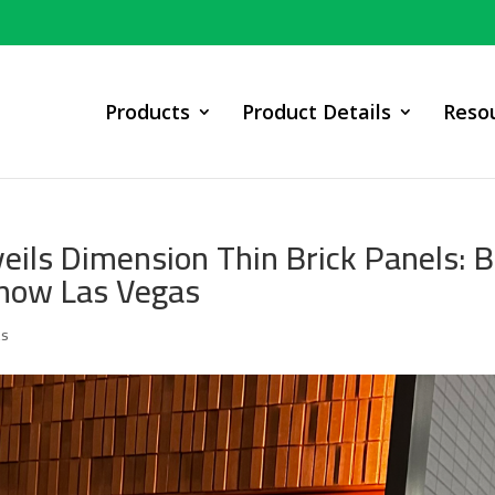
Products
Product Details
Reso
ils Dimension Thin Brick Panels: 
Show Las Vegas
ts