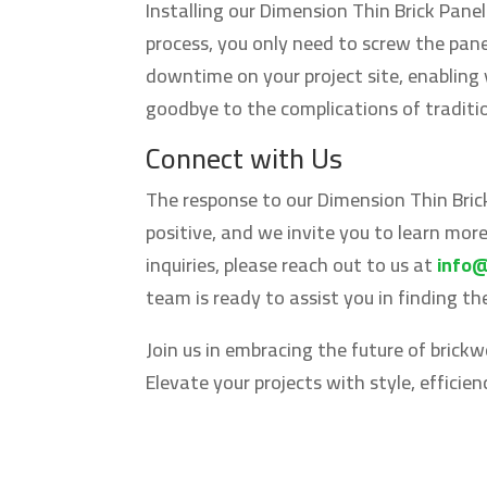
Installing our Dimension Thin Brick Panel
process, you only need to screw the pane
downtime on your project site, enabling
goodbye to the complications of tradition
Connect with Us
The response to our Dimension Thin Bric
positive, and we invite you to learn mor
inquiries, please reach out to us at
info
team is ready to assist you in finding t
Join us in embracing the future of brick
Elevate your projects with style, efficie