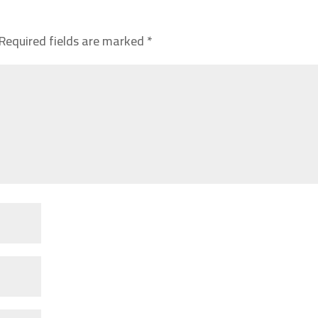
Required fields are marked
*