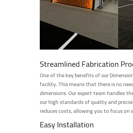
Streamlined Fabrication Pro
One of the key benefits of our Dimension
facility. This means that there is no need
dimensions. Our expert team handles the
our high standards of quality and precis
reduces costs, allowing you to focus on
Easy Installation