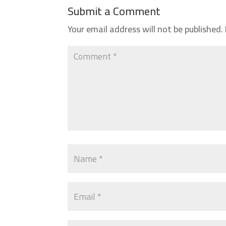
Submit a Comment
Your email address will not be published.