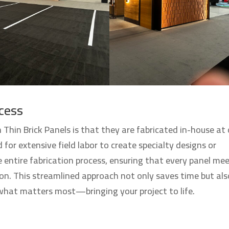
cess
 Thin Brick Panels is that they are fabricated in-house at 
 for extensive field labor to create specialty designs or
 entire fabrication process, ensuring that every panel me
ion. This streamlined approach not only saves time but als
 what matters most—bringing your project to life.