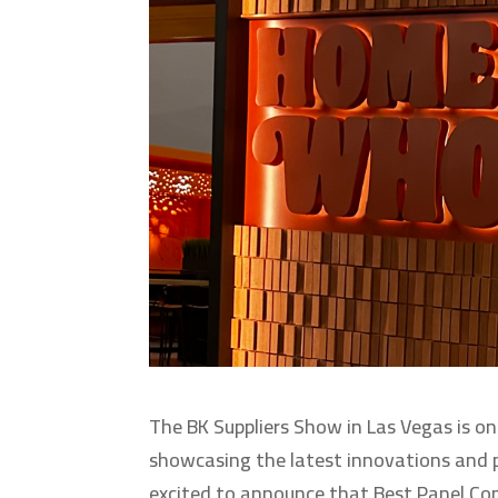
The BK Suppliers Show in Las Vegas is on
showcasing the latest innovations and pr
excited to announce that Best Panel Co