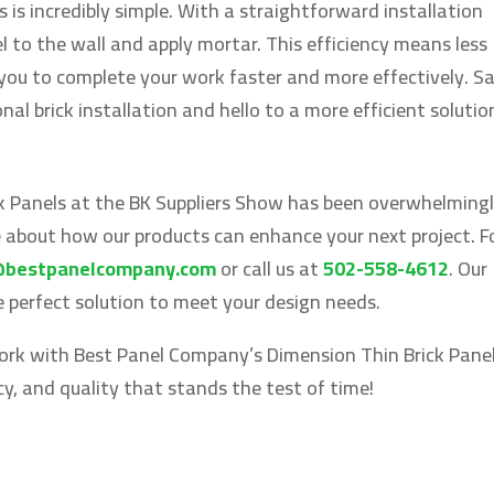
s is incredibly simple. With a straightforward installation
l to the wall and apply mortar. This efficiency means less
 you to complete your work faster and more effectively. S
al brick installation and hello to a more efficient solutio
k Panels at the BK Suppliers Show has been overwhelming
e about how our products can enhance your next project. F
@bestpanelcompany.com
or call us at
502-558-4612
. Our
he perfect solution to meet your design needs.
work with Best Panel Company’s Dimension Thin Brick Panel
ncy, and quality that stands the test of time!